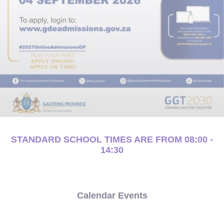
STANDARD SCHOOL TIMES ARE FROM 08:00 -
14:30
Calendar Events