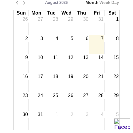
Month
Week
Day
August 2026
Sun
Mon
Tue
Wed
Thu
Fri
Sat
26
27
28
29
30
31
1
2
3
4
5
6
7
8
9
10
11
12
13
14
15
16
17
18
19
20
21
22
23
24
25
26
27
28
29
30
31
1
2
3
4
5